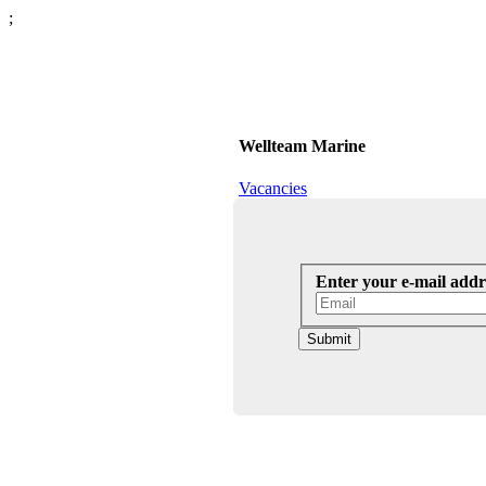
;
Wellteam Marine
Vacancies
Enter your e-mail addr